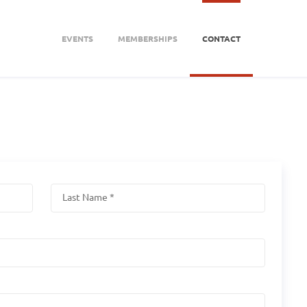
EVENTS
MEMBERSHIPS
CONTACT