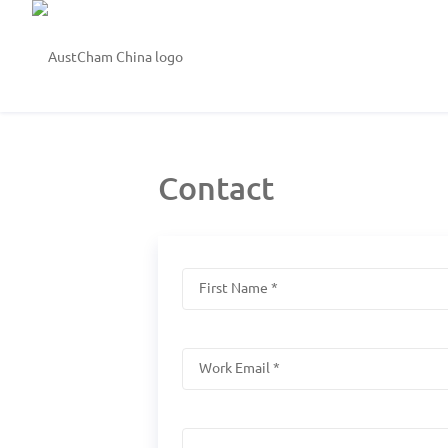
Contact