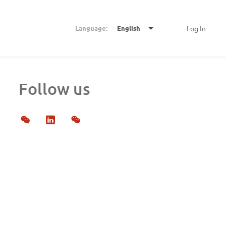
Language:
English
Log In
Follow us