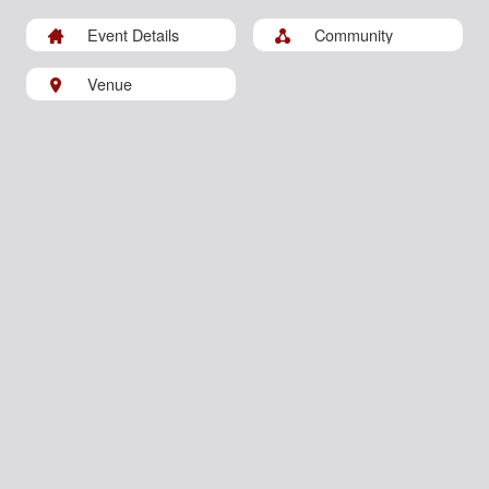
Event Details
Community
Venue