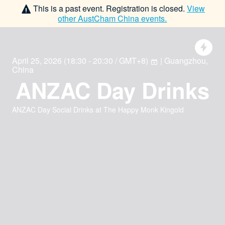
This is a past event. Registration is closed.
View
other
AustCham China
events.
April 25, 2026
(
18:30 - 20:30 / GMT+8
)
| Guangzhou,
China
ANZAC Day Drinks
ANZAC Day Social Drinks at The Happy Monk Kingold